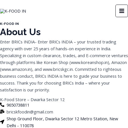
Skip
MA
to
M
content
K-FOOD IN
About Us
Enter BRICs INDIA- Enter BRICs INDIA – your trusted trading
agency with over 25 years of hands-on experience in India.
Specializing in custom clearance, trades, and E-commerce ventures
through platforms like Korean Shop (www.koreanshop.in), Amazon
(www.amazon.in), and www.bricskgc.in. Committed to righteous
business conduct, BRICs INDIA is here to guide your business to
success. Thank you for choosing BRICs India – where your
satisfaction is our priority.
K-Food Store – Dwarka Sector 12
9650738811
bricskfoodin@gmail.com
Shop Ground Floor, Dwarka Sector 12 Metro Station, New
Delhi - 110078