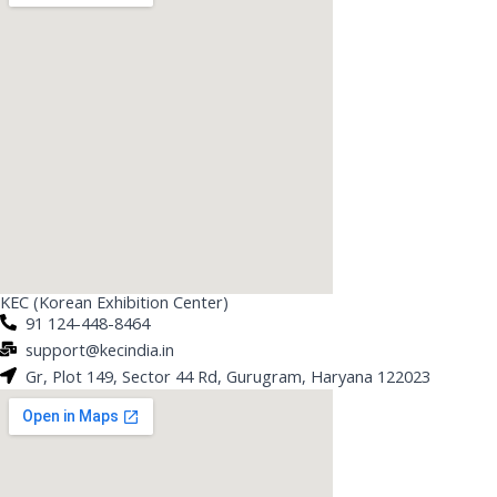
KEC (Korean Exhibition Center)
91 124-448-8464
support@kecindia.in
Gr, Plot 149, Sector 44 Rd, Gurugram, Haryana 122023