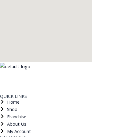
Shop Ground Floor, Dwarka Sector 12 Metro Station, New Delhi ​- 110078
bricskfoodin@gmail.com
9650738811
QUICK LINKS
Home
Shop
Franchise
About Us
My Account
CATEGORIES