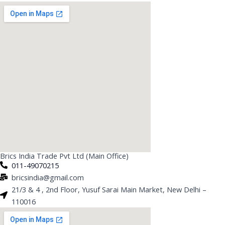
Brics India Trade Pvt Ltd (Main Office)
011-49070215
bricsindia@gmail.com
21/3 & 4 , 2nd Floor, Yusuf Sarai Main Market, New Delhi –
110016